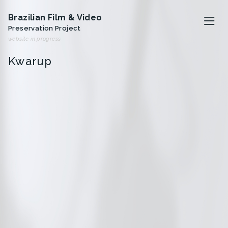
Brazilian Film & Video
Preservation Project
website in progress
Kwarup
The project
Artists
Analivia Cordeiro
Anna Bella Geiger
Iole de Freitas