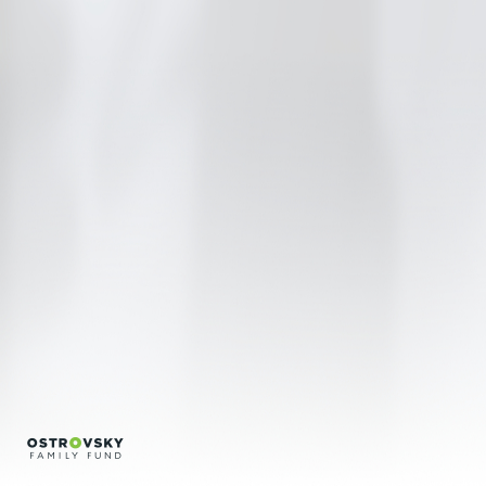
Regina Silveira
Regina Vater
Sonia Andrade
Conversations
Credits
Português
English
info@bfvpp.com