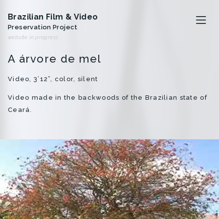
Brazilian Film & Video
Preservation Project
website in progress
A árvore de mel
The project
Video, 3’12”, color, silent
Video made in the backwoods of the Brazilian state of
Artists
Ceará.
Analivia Cordeiro
Anna Bella Geiger
Iole de Freitas