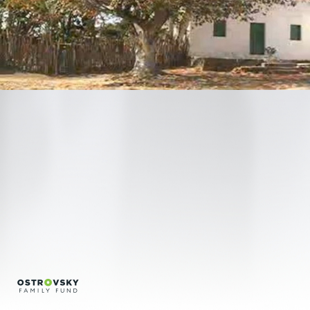
Regina Silveira
Regina Vater
Sonia Andrade
Conversations
Credits
Português
English
info@bfvpp.com