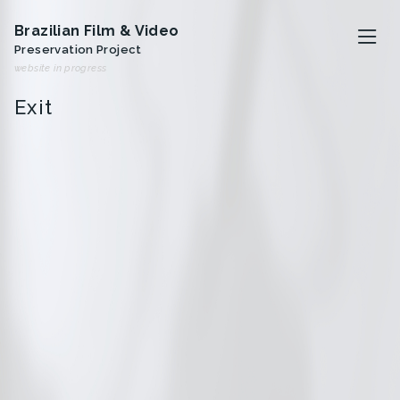
Brazilian Film & Video
Preservation Project
website in progress
Exit
O projeto
Artistas
Analivia Cordeiro
Anna Bella Geiger
Iole de Freitas