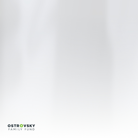
Regina Silveira
Regina Vater
Sonia Andrade
Encontros
Créditos
Português
English
info@bfvpp.com