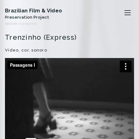
Brazilian Film & Video
Preservation Project
website in progress
Trenzinho (Express)
O projeto
Vídeo, cor, sonoro
Artistas
Analivia Cordeiro
Anna Bella Geiger
Iole de Freitas