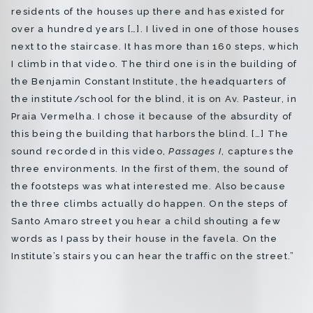
residents of the houses up there and has existed for
over a hundred years […]. I lived in one of those houses
next to the staircase. It has more than 160 steps, which
I climb in that video. The third one is in the building of
the Benjamin Constant Institute, the headquarters of
the institute/school for the blind, it is on Av. Pasteur, in
Praia Vermelha. I chose it because of the absurdity of
this being the building that harbors the blind. […] The
sound recorded in this video,
Passages I
, captures the
three environments. In the first of them, the sound of
the footsteps was what interested me. Also because
the three climbs actually do happen. On the steps of
Santo Amaro street you hear a child shouting a few
words as I pass by their house in the favela. On the
Institute’s stairs you can hear the traffic on the street.”