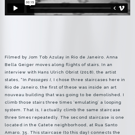
Regina Silveira
Regina Vater
Sonia Andrade
Encontros
Filmed by Jom Tob Azulay in Rio de Janeiro. Anna
Bella Geiger moves along flights of stairs. In an
interview with Hans Ulrich Obrist (2018), the artist
Créditos
states, “In
Passages I
, I chose three staircases here in
Rio de Janeiro, the first of these was inside an art
nouveau building that was going to be demolished. I
Português
English
climb those stairs three times ‘emulating’ a looping
system. That is, I actually climb the same staircase
info@bfvpp.com
three times repeatedly. The second staircase is one
located in the Catete neighborhood, at Rua Santo
Amaro, 35. This staircase (to this day) connects the